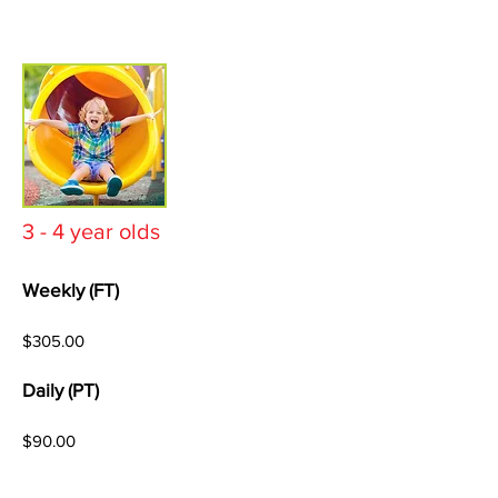
3 - 4 year olds
Weekly (FT)
$305.00
Daily (PT)
$90.00