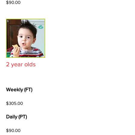
$90.00
2 year olds
Weekly (FT)
$305.00
Daily (PT)
$90.00