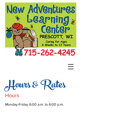
Hours & Rates
Hours
Monday-Friday 6:00 a.m. to 6:00 p.m.