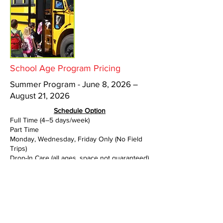
School Age Program Pricing
Summer Program - June 8, 2026 –
August 21, 2026
Schedule Option
Full Time (4–5 days/week)
Part Time
Monday, Wednesday, Friday Only (No Field
Trips)
Drop-In Care (all ages, space not guaranteed)
Rate
$300.00 per week
$85.00 per day
$240.00 per week
$95.00 per day (max 10 hours)