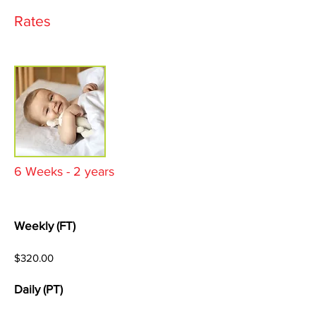
Rates
6 Weeks - 2 years
Weekly (FT)
$320.00
Daily (PT)