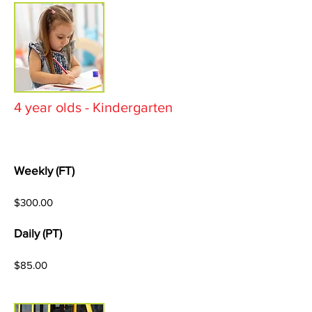
4 year olds - Kindergarten
Weekly (FT)
$300.00
Daily (PT)
$85.00