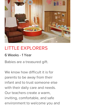
LITTLE EXPLORERS
6 Weeks - 1 Year
Babies are a treasured gift.
We know how difficult it is for
parents to be away from their
infant and to trust someone else
with their daily care and needs.
Our teachers create a warm,
inviting, comfortable, and safe
environment to welcome you and