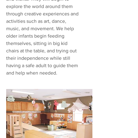
explore the world around them
through creative experiences and
activities such as art, dance,
music, and movement. We help
older infants begin feeding
themselves, sitting in big kid
chairs at the table, and trying out
their independence while still
having a safe adult to guide them
and help when needed.