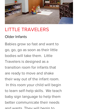
LITTLE TRAVELERS
Older Infants
Babies grow so fast and want to
go, go, go as soon as their little
bodies will take them. Little
Travelers is designed as a
transition room for infants that
are ready to move and shake
their way out of the infant room.
In this room your child will begin
to learn self-help skills. We teach
baby sign language to help them
better communicate their needs
and wants. They will begin to