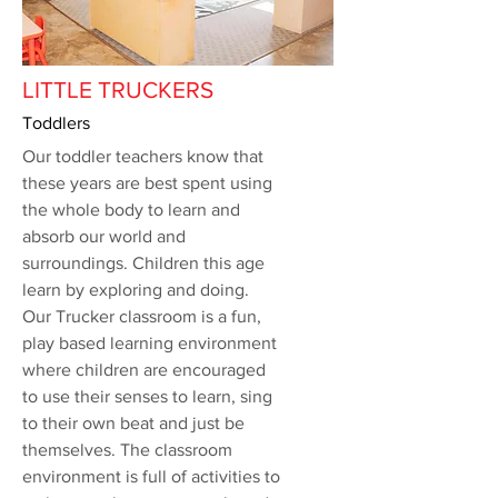
LITTLE TRUCKERS
Toddlers
Our toddler teachers know that
these years are best spent using
the whole body to learn and
absorb our world and
surroundings. Children this age
learn by exploring and doing.
Our Trucker classroom is a fun,
play based learning environment
where children are encouraged
to use their senses to learn, sing
to their own beat and just be
themselves. The classroom
environment is full of activities to