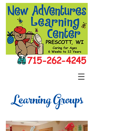
Learning Groups