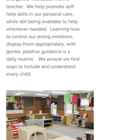
teacher. We help promote self-
help skills in our personal care,
while still being available to help
whenever needed. Learning how
to control our strong emotions,
display them appropriately, with
gentle, positive guidance is a
daily routine. We ensure we find
ways to include and understand
every child.