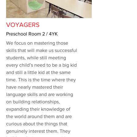
VOYAGERS
Preschool Room 2 / 4YK
We focus on mastering those
skills that will make us successful
students, while still meeting
every child’s need to be a big kid
and still a little kid at the same
time. This is the time where they
have nearly mastered their
language skills and are working
on building relationships,
expanding their knowledge of
the world around them and are
curious about the things that
genuinely interest them. They