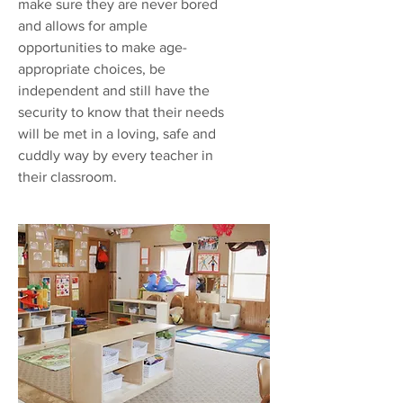
make sure they are never bored
and allows for ample
opportunities to make age-
appropriate choices, be
independent and still have the
security to know that their needs
will be met in a loving, safe and
cuddly way by every teacher in
their classroom.