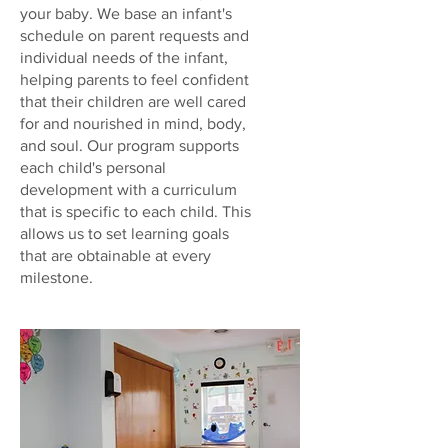
your baby. We base an infant's
schedule on parent requests and
individual needs of the infant,
helping parents to feel confident
that their children are well cared
for and nourished in mind, body,
and soul. Our program supports
each child's personal
development with a curriculum
that is specific to each child. This
allows us to set learning goals
that are obtainable at every
milestone.