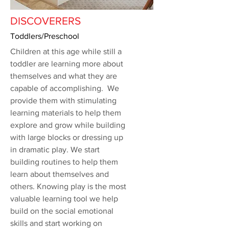
DISCOVERERS
Toddlers/Preschool
Children at this age while still a
toddler are learning more about
themselves and what they are
capable of accomplishing. We
provide them with stimulating
learning materials to help them
explore and grow while building
with large blocks or dressing up
in dramatic play. We start
building routines to help them
learn about themselves and
others. Knowing play is the most
valuable learning tool we help
build on the social emotional
skills and start working on