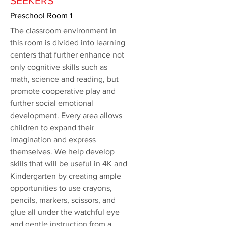
SEEKERS
Preschool Room 1
The classroom environment in
this room is divided into learning
centers that further enhance not
only cognitive skills such as
math, science and reading, but
promote cooperative play and
further social emotional
development. Every area allows
children to expand their
imagination and express
themselves. We help develop
skills that will be useful in 4K and
Kindergarten by creating ample
opportunities to use crayons,
pencils, markers, scissors, and
glue all under the watchful eye
and gentle instruction from a