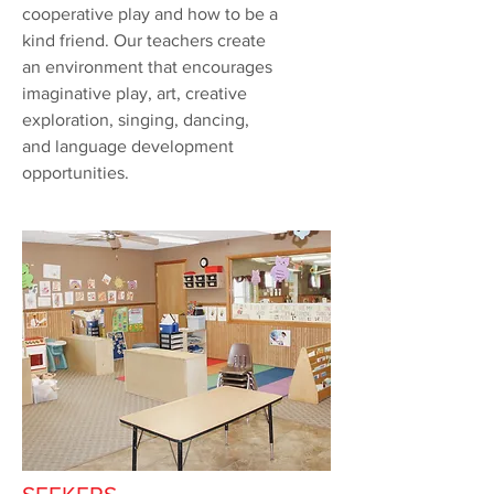
cooperative play and how to be a
kind friend. Our teachers create
an environment that encourages
imaginative play, art, creative
exploration, singing, dancing,
and language development
opportunities.