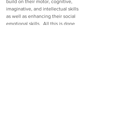
build on their motor, cognitive,
imaginative, and intellectual skills
as well as enhancing their social
emotional skills. All this is done
in a way that they feel safe, and
confident in themselves, while
knowing that they have a
comfortable and capable adult to
help them if they need it. During
the school year some children in
this room may participate in the
Prescott School District 4K
program. Our teachers work
together with the curriculum
provided in the 4K program to
ensure a smooth transition
between classrooms and help
prepare them for kindergarten.